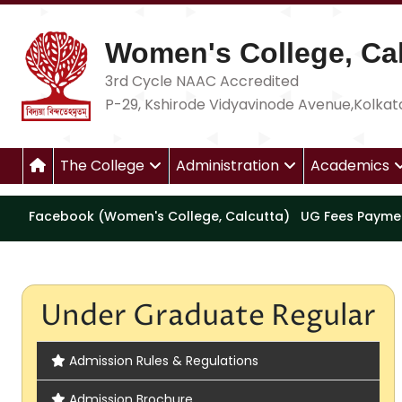
Women's College, Cal
3rd Cycle NAAC Accredited
P-29, Kshirode Vidyavinode Avenue,Kolkat
The College
Administration
Academics
Facebook (Women's College, Calcutta)
UG Fees Payme
Under Graduate Regular
Admission Rules & Regulations
Admission Brochure