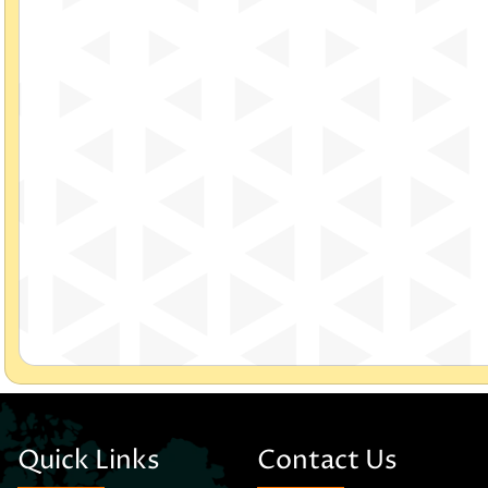
Quick Links
Contact Us