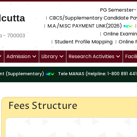
PG Semerster-
cutta
CBCS/Supplementary Candidate Pa
M.A./M.SC PAYMENT LINK(2026)
Online Examin
a - 700003
Student Profile Mapping
Online
Admission
Library
Research Activities
Facil
nt (Supplementary)
Tele MANAS (Helpline: 1-800 891 44
Fees Structure