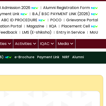
I Admission 2026
Alumni Registration Form
yment Link
B.A./ B.SC PAYMENT LINK (2026)
ABC ID PROCEDURE
POCO
Grievance Portal
ation Portal
Magazine
IIQA
Placement Cell
 Feedback
LMS (E-shiksha)
Entry in Service
MoU
ities
Activities
IQAC
Media
16)
e-Brochure
Payment Link
NIRF
Alumni