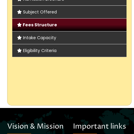
Subject Offered
Fees Structure
Intake Capacity
Eligibility Criteria
Vision & Mission
Important links