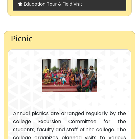
Education Tour & Field Visit
Picnic
Annual picnics are arranged regularly by the
college Excursion Committee for the
students, faculty and staff of the college. The
college organizes planned visits to various