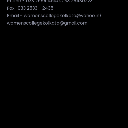
Phone - 033 2554 4540, 033 25430223
Fax : 033 2533 - 2435
Email - womenscollegekolkata@yahoo.in/
womenscollegekolkata@gmail.com