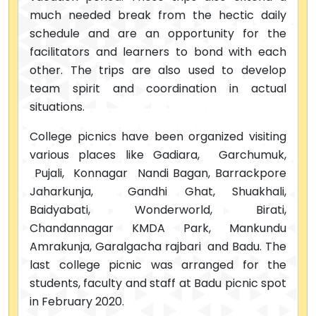
much needed break from the hectic daily
schedule and are an opportunity for the
facilitators and learners to bond with each
other. The trips are also used to develop
team spirit and coordination in actual
situations.
College picnics have been organized visiting
various places like Gadiara, Garchumuk,
Pujali, Konnagar Nandi Bagan, Barrackpore
Jaharkunja, Gandhi Ghat, Shuakhali,
Baidyabati, Wonderworld, Birati,
Chandannagar KMDA Park, Mankundu
Amrakunja, Garalgacha rajbari and Badu. The
last college picnic was arranged for the
students, faculty and staff at Badu picnic spot
in February 2020.