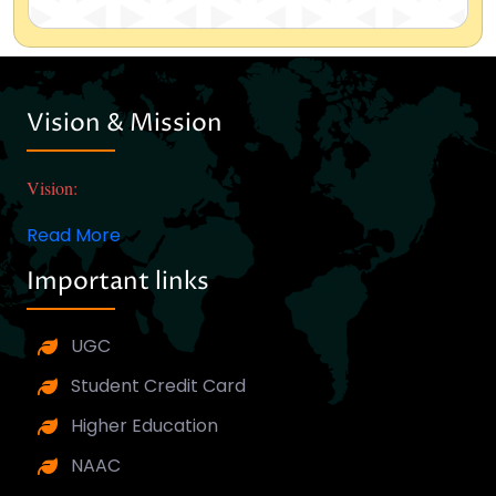
Vision & Mission
Vision:
Read More
Important links
UGC
Student Credit Card
Higher Education
NAAC