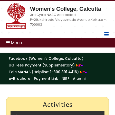
Women's College, Calcutta
3rd Cycle NAAC Accredited
P-29, Kshirode Vidyavinode Avenue,Kolkata -
700003
Menu
Facebook (Women's College, Calcutta)
UG Fees Payment (Supplementary)
Tele MANAS (Helpline: 1-800 891 4416)
e-Brochure
Payment Link
NIRF
Alumni
Activities