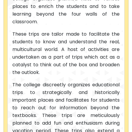
places to enrich the students and to take
learning beyond the four walls of the
classroom.
These trips are tailor made to facilitate the
students to know and understand the real,
multicultural world. A host of activities are
undertaken as a part of trips which act as a
catalyst to think out of the box and broaden
the outlook.
The college discreetly organizes educational
trips to strategically and historically
important places and facilitates for students
to reach out for information beyond the
textbooks. These trips are meticulously
planned to add fun and enthusiasm during
vacation period. These trips also extend a