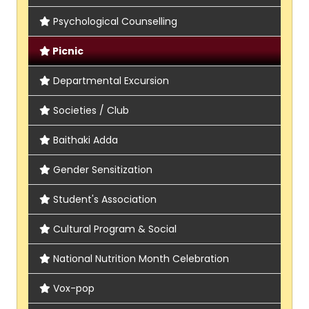
Psychological Counselling
Picnic
Departmental Excursion
Societies / Club
Baithaki Adda
Gender Sensitization
Student's Association
Cultural Program & Social
National Nutrition Month Celebration
Vox-pop