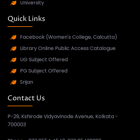
University
Quick Links
Facebook (Women's College, Calcutta)
Library Online Public Access Catalogue
UG Subject Offered
PG Subject Offered
Srijan
Contact Us
P-29, Kshirode Vidyavinode Avenue, Kolkata -
700003