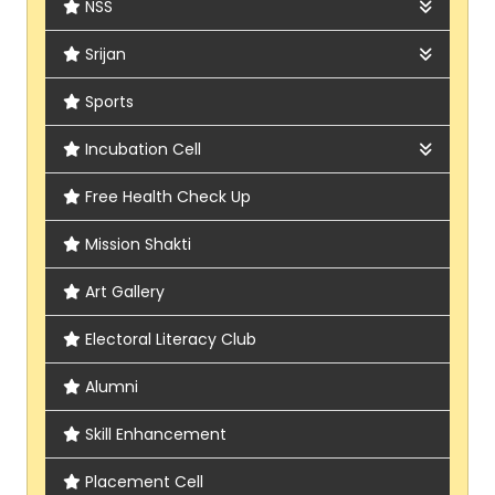
NSS
About
Srijan
Report
About
Sports
Report
Incubation Cell
Activity
Free Health Check Up
Brochure
Mission Shakti
Art Gallery
Electoral Literacy Club
Alumni
Skill Enhancement
Placement Cell