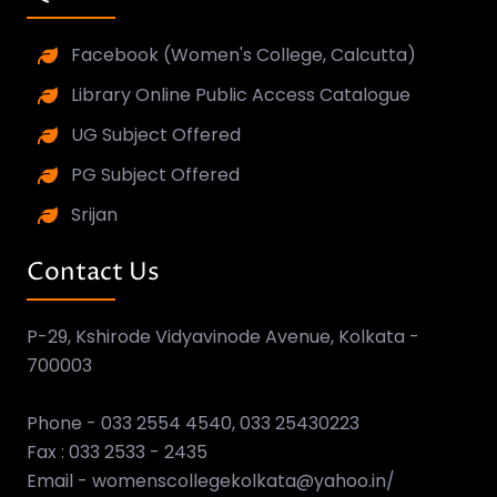
Facebook (Women's College, Calcutta)
Library Online Public Access Catalogue
UG Subject Offered
PG Subject Offered
Srijan
Contact Us
P-29, Kshirode Vidyavinode Avenue, Kolkata -
700003
Phone - 033 2554 4540, 033 25430223
Fax : 033 2533 - 2435
Email - womenscollegekolkata@yahoo.in/