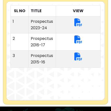
SL NO
TITLE
VIEW
1
Prospectus
2023-24
2
Prospectus
2016-17
3
Prospectus
2015-16