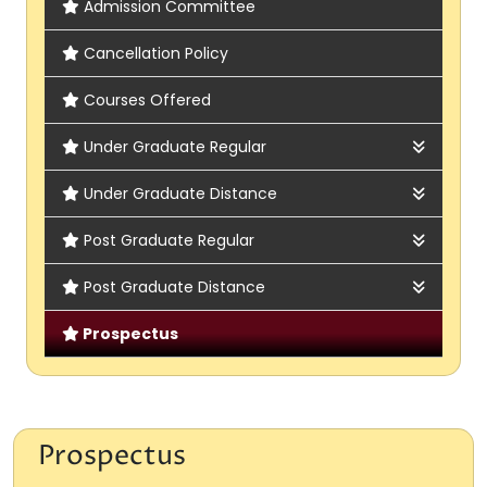
Admission Committee
Cancellation Policy
Courses Offered
Under Graduate Regular
Admission Rules & Regulations
Under Graduate Distance
Admission Brochure
Admission Rules & Regulations
Post Graduate Regular
Subject Offered
Subject Offered
Admission Rules & Regulations
Post Graduate Distance
Fees Structure
Online Form
Subject Offered
Admission Rules & Regulations
Prospectus
Intake Capacity
Online Form
Subject Offered
Eligibility Criteria
Online Form
Prospectus