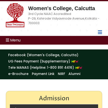
Women's College, Calcutta
3rd Cycle NAAC Accredited
P-29, Kshirode Vidyavinode Avenue,Kolkata -
700003
Menu
Facebook (Women's College, Calcutta)
UG Fees Payment (Supplementary)
Tele MANAS (Helpline: 1-800 891 4416)
e-Brochure
Payment Link
NIRF
Alumni
Admission