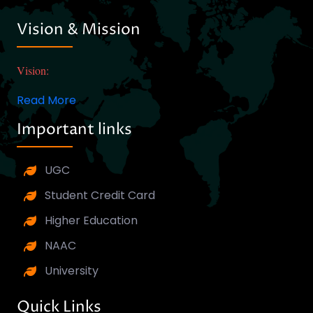
Vision & Mission
Vision:
Read More
Important links
UGC
Student Credit Card
Higher Education
NAAC
University
Quick Links