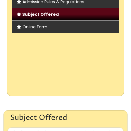
Admission Rules & Regulations
Subject Offered
Online Form
Subject Offered