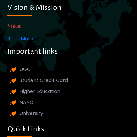
Vision & Mission
Vision:
Read More
Important links
UGC
Student Credit Card
Higher Education
NAAC
University
Quick Links