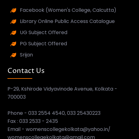
Facebook (Women's College, Calcutta)
Library Online Public Access Catalogue
UG Subject Offered
PG Subject Offered
Srijan
Contact Us
P-29, Kshirode Vidyavinode Avenue, Kolkata -
700003
Phone - 033 2554 4540, 033 25430223
Fax : 033 2533 - 2435
Email - womenscollegekolkata@yahoo.in/
womenscollegekolkata@gmail.com