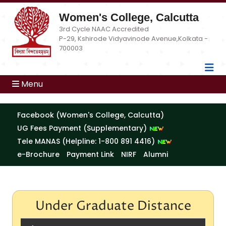
Women's College, Calcutta
3rd Cycle NAAC Accredited
P-29, Kshirode Vidyavinode Avenue,Kolkata -
700003
Menu
Facebook (Women's College, Calcutta)
UG Fees Payment (Supplementary)
Tele MANAS (Helpline: 1-800 891 4416)
e-Brochure
Payment Link
NIRF
Alumni
Under Graduate Distance