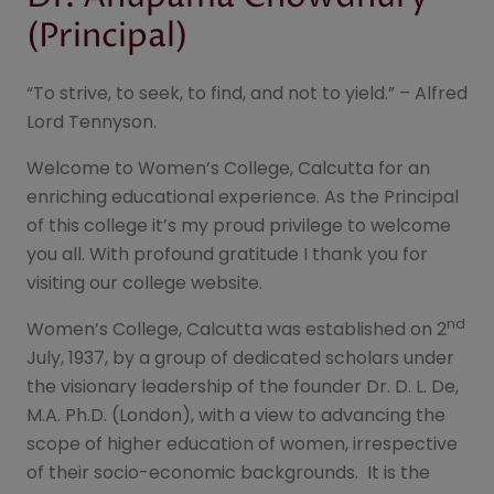
Notice for National Level
04
Aug
Dr. Anupama Chowdhury
Programme on "Nasha Mukt
2026
Bharat"
(Principal)
Notice Inviting Participation in
04
Aug
the Inter-College Youth
2026
“To strive, to seek, to find, and not to yield.” – Alfred
Parliament Competition
Lord Tennyson.
Notice for Date of Submission
01
Aug
form for Notice for Four
Welcome to Women’s College, Calcutta for an
2026
Year/Three Year B.A./B.Sc. Sem-
enriching educational experience. As the Principal
II Exam 2025 (Under CCF) and
of this college it’s my proud privilege to welcome
B.A./B.Sc. Semester-II
(Hons/General/Major)
you all. With profound gratitude I thank you for
Examination. 2025 (Under CBCS)
visiting our college website.
Dept. of Music UG Sem - III
29
Jul
nd
Women’s College, Calcutta was established on 2
2026
July, 1937, by a group of dedicated scholars under
the visionary leadership of the founder Dr. D. L. De,
Marksheet(UG Sem - III) &
29
Jul
M.A. Ph.D. (London), with a view to advancing the
Admit Card Distribution for B.A./