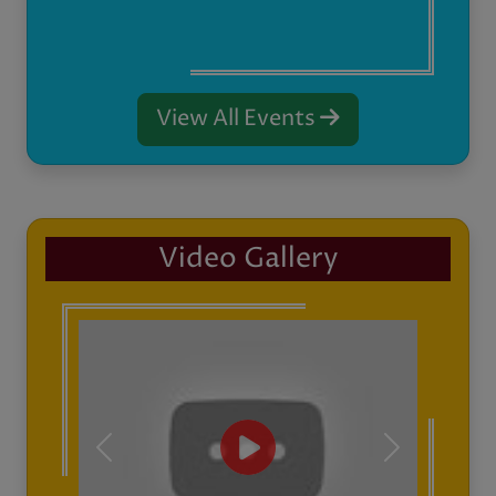
Previous
Next