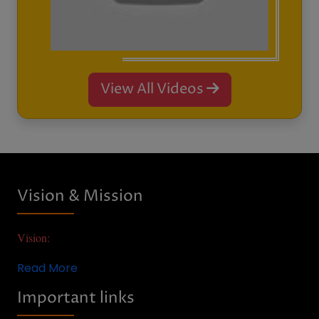
AQAR
Anti-Ragging
RTI