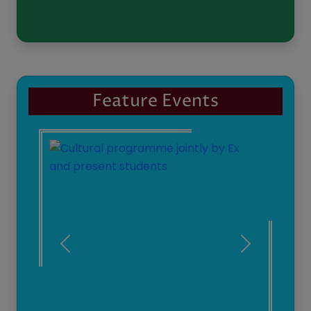
Students' Achievement