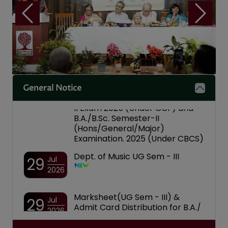
Notice for National Level
04
Aug
Programme on "Nasha Mukt
2026
Bharat"
Previous
Next
Notice Inviting Participation in
04
Aug
the Inter-College Youth
2026
Parliament Competition
Notice for Date of Submission
01
Aug
form for Notice for Four
2026
Year/Three Year B.A./B.Sc. Sem-
General Notice
II Exam 2025 (Under CCF) and
B.A./B.Sc. Semester-II
(Hons/General/Major)
Examination. 2025 (Under CBCS)
Dept. of Music UG Sem - III
29
Jul
2026
Marksheet(UG Sem - III) &
29
Jul
Admit Card Distribution for B.A./
2026