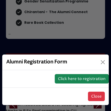
SRIJAN Centre for Community Welfare
Gender Sensitization Programme
Chirantani - The Alumni Connect
Rare Book Collection
...
Alumni Registration Form
Certificate
Click here to registration
Close