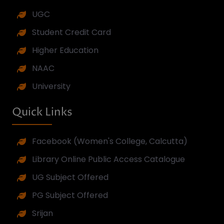
Feature Events
Previous
Next