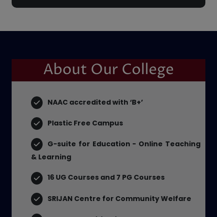
PLACEMENT CELL
About Our College
NAAC accredited with ‘B+’
Plastic Free Campus
G-suite for Education - Online Teaching
& Learning
16 UG Courses and 7 PG Courses