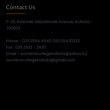
View All Events
Video Gallery
Previous
Next