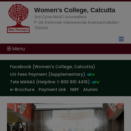
Women's College, Calcutta
3rd Cycle NAAC Accredited
P-29, Kshirode Vidyavinode Avenue,Kolkata -
700003
Menu
Facebook (Women's College, Calcutta)
Notice: Summer Internship
04
Aug
Evaluation for B.A. Honours &
UG Fees Payment (Supplementary)
2026
General (Semester II & IV)
Tele MANAS (Helpline: 1-800 891 4416)
e-Brochure
Payment Link
NIRF
Alumni
Notice: Semester IV Psychology
04
Aug
Practical Examination 2026
2026
Semester-IV Psychology Minor
04
Aug
(PR) Practical Examination
2026
Notice – 2026