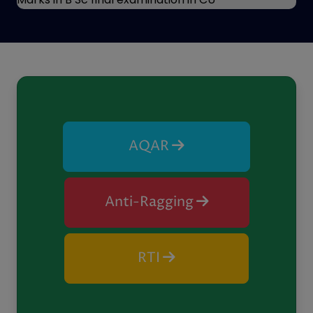
Previous
Next