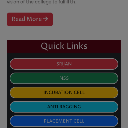
2026
scope of higher education of women, irrespective
B.Sc Sem - IV
of their socio-economic backgrounds. It is the
Notice for Collection of Library
vision of the college to fulfill th...
27
Jul
Cards & Library Orientation
2026
Programme for B.A./B.Sc.
Semester I Students (2026–27)
Read More
Notice for Re-Examination &
24
Jul
Self-Inspection of Semester-I
2026
Results (2025)
Quick Links
SRIJAN
NSS
INCUBATION CELL
ANTI RAGGING